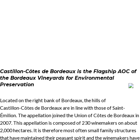
Castillon-Côtes de Bordeaux is the Flagship AOC of
the Bordeaux Vineyards for Environmental
Preservation
Located on the right bank of Bordeaux, the hills of
Castillon-Côtes de Bordeaux are in line with those of Saint-
Émilion. The appellation joined the Union of Côtes de Bordeaux in
2007. This appellation is composed of 230 winemakers on about
2,000 hectares. It is therefore most often small family structures
that have maintained their peasant spirit and the winemakers have