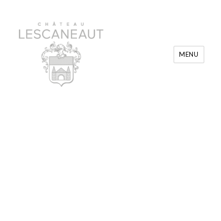
MENU
Château Lescaneaut