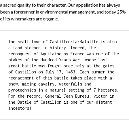
a sacred quality to their character. Our appellation has always
been a forerunner in environmental management, and today 25%
of its winemakers are organic.
The small town of Castillon-la-Bataille is also 
a land steeped in history. Indeed, the 
reconquest of Aquitaine by France was one of the 
stakes of the Hundred Years War, whose last 
great battle was fought precisely at the gates 
of Castillon on July 17, 1453. Each summer the 
reenactment of this battle takes place with a 
show, mixing cavalry, waterfalls and 
pyrotechnics in a natural setting of 7 hectares. 
For the record, General Jean Bureau, victor in 
the Battle of Castillon is one of our distant 
ancestors!