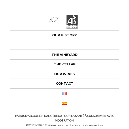
OUR HISTORY
THE APPELLATION
THE VINEYARD
THE CELLAR
OUR WINES
CONTACT
L'ABUS D'ALCOOL EST DANGEREUX POUR LA SANTÉ À CONSOMMER AVEC
MODÉRATION.
© 2001- 2026
Château Lescaneaut – Tous droits réservés –