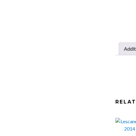
Addit
RELA