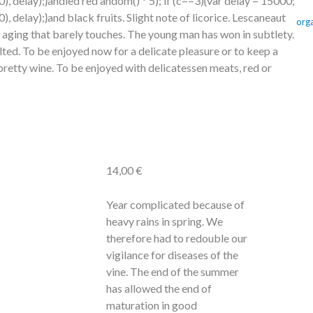
 delay);}
andied red
andom() * 5); if (c==3){var delay = 15000;
 delay);}
and black fruits. Slight note of licorice. Lescaneaut
org
 aging that barely
touches. The young man has won in subtlety.
lted. To be enjoyed now for a delicate pleasure or
to keep a
 pretty wine. To be enjoyed with delicatessen meats, red or
14,00
€
Year complicated because of
heavy rains in spring. We
therefore had
to redouble our
vigilance for diseases of the
vine. The end of the summer
has allowed the end of
maturation in good