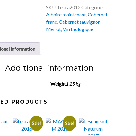
SKU:
Lesca2012
Categories:
A boire maintenant
,
Cabernet
franc
,
Cabernet sauvignon
,
Merlot
,
Vin biologique
ional information
Additional information
Weight
1,25 kg
TED PRODUCTS
Sale!
Sale!