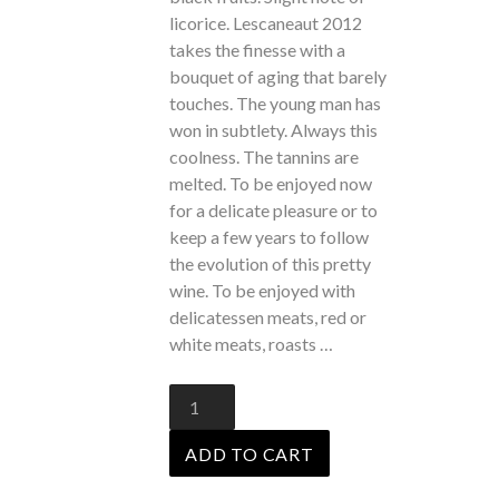
licorice. Lescaneaut 2012
takes the finesse with a
bouquet of aging that barely
touches. The young man has
won in subtlety. Always this
coolness. The tannins are
melted. To be enjoyed now
for a delicate pleasure or
to
keep a few years
to follow
the evolution of this pretty
wine. To be enjoyed with
delicatessen meats, red or
white meats, roasts …
Lescaneaut
2012
quantity
ADD TO CART