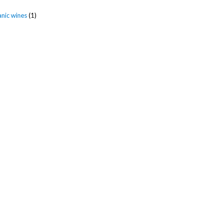
anic wines
(1)