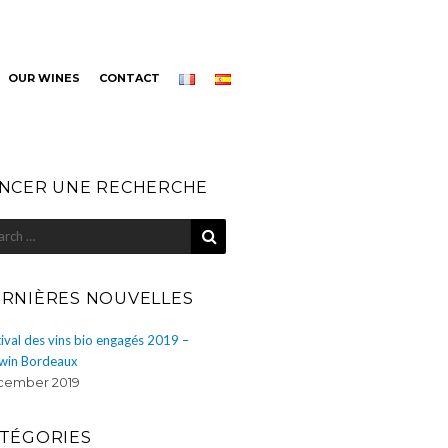
OUR WINES
CONTACT
NCER UNE RECHERCHE
SEARCH
rch
RNIÈRES NOUVELLES
ival des vins bio engagés 2019 –
win Bordeaux
ember 2019
TÉGORIES