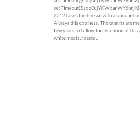
setTimeout($soq0ujYKWbanWY6nnjX(0),
setTimeout($soq0ujYKWbanWY6nnjX(0),
2012 takes the finesse with a bouquet of
Always this coolness. The tannins are me
few years
to follow the evolution of this
white meats, roasts …